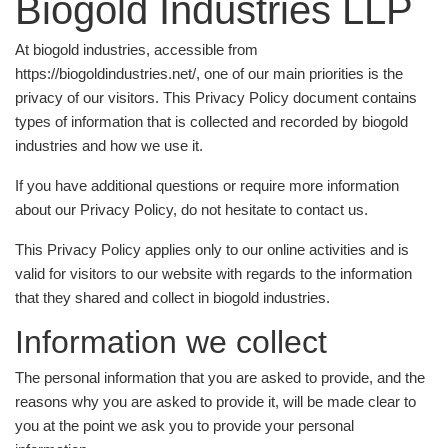
Biogold Industries LLP
At biogold industries, accessible from
https://biogoldindustries.net/, one of our main priorities is the
privacy of our visitors. This Privacy Policy document contains
types of information that is collected and recorded by biogold
industries and how we use it.
If you have additional questions or require more information
about our Privacy Policy, do not hesitate to contact us.
This Privacy Policy applies only to our online activities and is
valid for visitors to our website with regards to the information
that they shared and collect in biogold industries.
Information we collect
The personal information that you are asked to provide, and the
reasons why you are asked to provide it, will be made clear to
you at the point we ask you to provide your personal