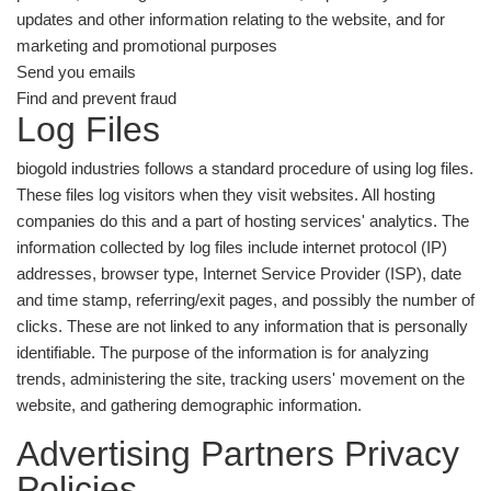
updates and other information relating to the website, and for
marketing and promotional purposes
Send you emails
Find and prevent fraud
Log Files
biogold industries follows a standard procedure of using log files.
These files log visitors when they visit websites. All hosting
companies do this and a part of hosting services' analytics. The
information collected by log files include internet protocol (IP)
addresses, browser type, Internet Service Provider (ISP), date
and time stamp, referring/exit pages, and possibly the number of
clicks. These are not linked to any information that is personally
identifiable. The purpose of the information is for analyzing
trends, administering the site, tracking users' movement on the
website, and gathering demographic information.
Advertising Partners Privacy
Policies