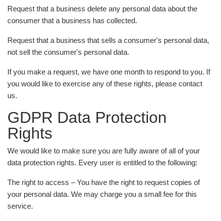
Request that a business delete any personal data about the
consumer that a business has collected.
Request that a business that sells a consumer's personal data,
not sell the consumer's personal data.
If you make a request, we have one month to respond to you. If
you would like to exercise any of these rights, please contact
us.
GDPR Data Protection
Rights
We would like to make sure you are fully aware of all of your
data protection rights. Every user is entitled to the following:
The right to access – You have the right to request copies of
your personal data. We may charge you a small fee for this
service.