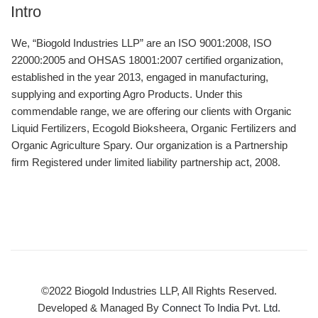
Intro
We, “Biogold Industries LLP” are an ISO 9001:2008, ISO
22000:2005 and OHSAS 18001:2007 certified organization,
established in the year 2013, engaged in manufacturing,
supplying and exporting Agro Products. Under this
commendable range, we are offering our clients with Organic
Liquid Fertilizers, Ecogold Bioksheera, Organic Fertilizers and
Organic Agriculture Spary. Our organization is a Partnership
firm Registered under limited liability partnership act, 2008.
©2022 Biogold Industries LLP, All Rights Reserved.
Developed & Managed By
Connect To India Pvt. Ltd.