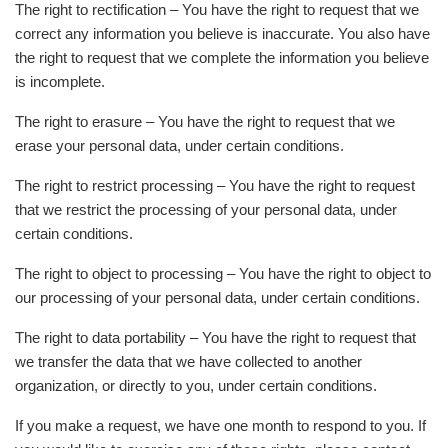
The right to rectification – You have the right to request that we
correct any information you believe is inaccurate. You also have
the right to request that we complete the information you believe
is incomplete.
The right to erasure – You have the right to request that we
erase your personal data, under certain conditions.
The right to restrict processing – You have the right to request
that we restrict the processing of your personal data, under
certain conditions.
The right to object to processing – You have the right to object to
our processing of your personal data, under certain conditions.
The right to data portability – You have the right to request that
we transfer the data that we have collected to another
organization, or directly to you, under certain conditions.
If you make a request, we have one month to respond to you. If