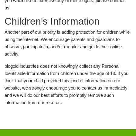
you would like to exercise any of these rights, please contact
us.
Children's Information
Another part of our priority is adding protection for children while
using the internet. We encourage parents and guardians to
observe, participate in, and/or monitor and guide their online
activity.
biogold industries does not knowingly collect any Personal
Identifiable Information from children under the age of 13. If you
think that your child provided this kind of information on our
website, we strongly encourage you to contact us immediately
and we will do our best efforts to promptly remove such
information from our records.