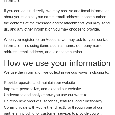
information.
If you contact us directly, we may receive additional information
about you such as your name, email address, phone number,
the contents of the message and/or attachments you may send
us, and any other information you may choose to provide.
When you register for an Account, we may ask for your contact
information, including items such as name, company name,
address, email address, and telephone number.
How we use your information
We use the information we collect in various ways, including to:
Provide, operate, and maintain our website
Improve, personalize, and expand our website
Understand and analyze how you use our website
Develop new products, services, features, and functionality
Communicate with you, either directly or through one of our
partners, including for customer service, to provide you with