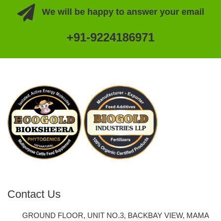
We will be happy to answer your email
+91-9224186971
Contact Us
GROUND FLOOR, UNIT NO.3, BACKBAY VIEW, MAMA