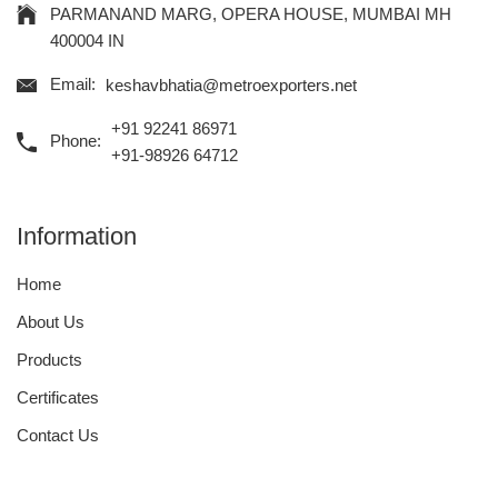
PARMANAND MARG, OPERA HOUSE, MUMBAI MH
400004 IN
Email:
keshavbhatia@metroexporters.net
+91 92241 86971
Phone:
+91-98926 64712
Information
Home
About Us
Products
Certificates
Contact Us