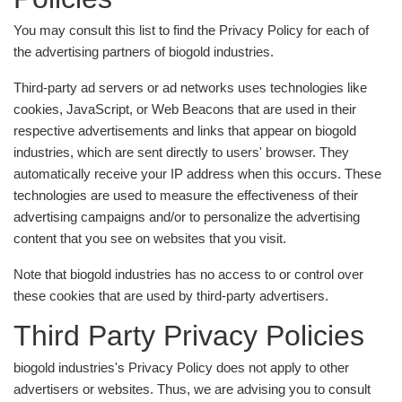
You may consult this list to find the Privacy Policy for each of
the advertising partners of biogold industries.
Third-party ad servers or ad networks uses technologies like
cookies, JavaScript, or Web Beacons that are used in their
respective advertisements and links that appear on biogold
industries, which are sent directly to users' browser. They
automatically receive your IP address when this occurs. These
technologies are used to measure the effectiveness of their
advertising campaigns and/or to personalize the advertising
content that you see on websites that you visit.
Note that biogold industries has no access to or control over
these cookies that are used by third-party advertisers.
Third Party Privacy Policies
biogold industries's Privacy Policy does not apply to other
advertisers or websites. Thus, we are advising you to consult