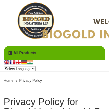
All Products
Home
Privacy Policy
Privacy Policy for