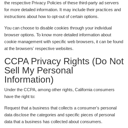
the respective Privacy Policies of these third-party ad servers
for more detailed information. It may include their practices and
instructions about how to opt-out of certain options.
You can choose to disable cookies through your individual
browser options. To know more detailed information about
cookie management with specific web browsers, it can be found
at the browsers' respective websites.
CCPA Privacy Rights (Do Not
Sell My Personal
Information)
Under the CCPA, among other rights, California consumers
have the right to:
Request that a business that collects a consumer's personal
data disclose the categories and specific pieces of personal
data that a business has collected about consumers.