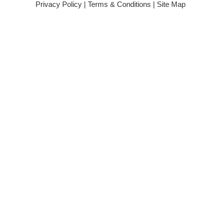
Privacy Policy
|
Terms & Conditions
|
Site Map